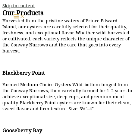
Skip to content
Our Products
Harvested from the pristine waters of Prince Edward
Island, our oysters are carefully selected for their quality,
freshness, and exceptional flavor. Whether wild-harvested
or cultivated, each variety reflects the unique character of
the Conway Narrows and the care that goes into every
harvest.
Blackberry Point
Farmed Medium Choice Oysters Wild-bottom tonged from
the Conway Narrows, then carefully farmed for 1–2 years to
achieve exceptional size, deep cups, and premium meat
quality. Blackberry Point oysters are known for their clean,
sweet flavor and firm texture. Size: 3½"–4"
Gooseberry Bay