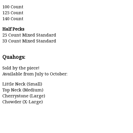
100 Count
125 Count
140 Count
Half Pecks
25 Count Mixed Standard
33 Count Mixed Standard
Quahogs:
Sold by the piece!
Available from July to October:
Little Neck (Small)
Top Neck (Medium)
Cherrystone (Large)
Chowder (X-Large)