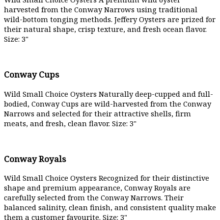
harvested from the Conway Narrows using traditional
wild-bottom tonging methods. Jeffery Oysters are prized for
their natural shape, crisp texture, and fresh ocean flavor.
Size: 3"
Conway Cups
Wild Small Choice Oysters Naturally deep-cupped and full-
bodied, Conway Cups are wild-harvested from the Conway
Narrows and selected for their attractive shells, firm
meats, and fresh, clean flavor. Size: 3"
Conway Royals
Wild Small Choice Oysters Recognized for their distinctive
shape and premium appearance, Conway Royals are
carefully selected from the Conway Narrows. Their
balanced salinity, clean finish, and consistent quality make
them a customer favourite. Size: 3"