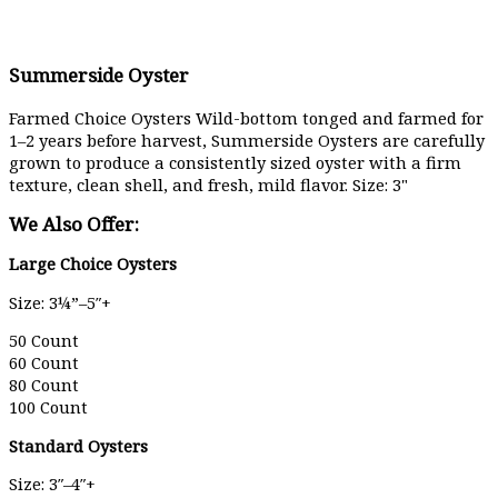
Summerside Oyster
Farmed Choice Oysters Wild-bottom tonged and farmed for
1–2 years before harvest, Summerside Oysters are carefully
grown to produce a consistently sized oyster with a firm
texture, clean shell, and fresh, mild flavor. Size: 3"
We Also Offer:
Large Choice Oysters
Size: 3¼”–5″+
50 Count
60 Count
80 Count
100 Count
Standard Oysters
Size: 3″–4″+