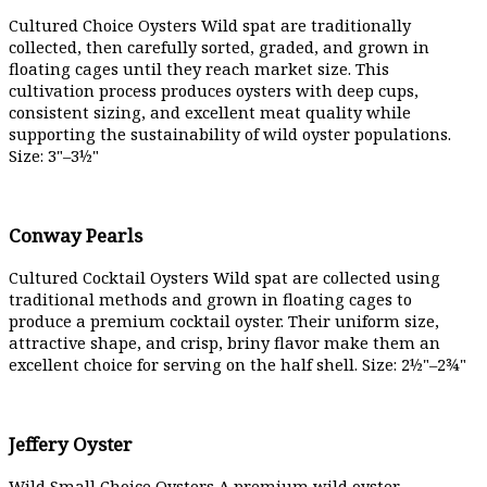
Cultured Choice Oysters Wild spat are traditionally
collected, then carefully sorted, graded, and grown in
floating cages until they reach market size. This
cultivation process produces oysters with deep cups,
consistent sizing, and excellent meat quality while
supporting the sustainability of wild oyster populations.
Size: 3"–3½"
Conway Pearls
Cultured Cocktail Oysters Wild spat are collected using
traditional methods and grown in floating cages to
produce a premium cocktail oyster. Their uniform size,
attractive shape, and crisp, briny flavor make them an
excellent choice for serving on the half shell. Size: 2½"–2¾"
Jeffery Oyster
Wild Small Choice Oysters A premium wild oyster