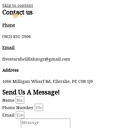
Skip to content
Contact us
Phone
(902) 831-2906
Email
fivestarshellfishmgr@gmail.com
Address
1066 Milligan Wharf Rd, Ellerslie, PE C0B 1J0
Send Us A Message!
Name
Phone Number
Email