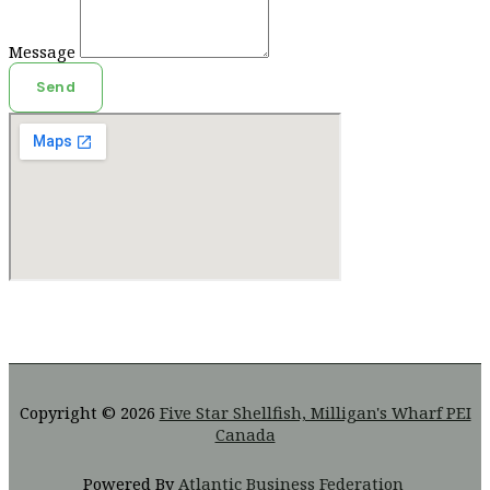
Message
Send
Copyright © 2026
Five Star Shellfish, Milligan's Wharf PEI
Canada
Powered By
Atlantic Business Federation